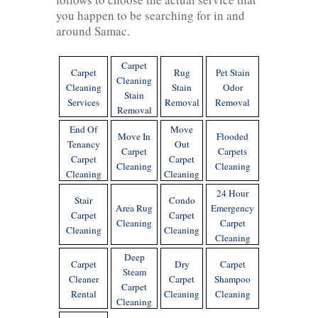
you happen to be searching for in and
around Samac.
Carpet
Carpet
Rug
Pet Stain
Cleaning
Cleaning
Stain
Odor
Stain
Services
Removal
Removal
Removal
End Of
Move
Move In
Flooded
Tenancy
Out
Carpet
Carpets
Carpet
Carpet
Cleaning
Cleaning
Cleaning
Cleaning
24 Hour
Stair
Condo
Area Rug
Emergency
Carpet
Carpet
Cleaning
Carpet
Cleaning
Cleaning
Cleaning
Deep
Carpet
Dry
Carpet
Steam
Cleaner
Carpet
Shampoo
Carpet
Rental
Cleaning
Cleaning
Cleaning