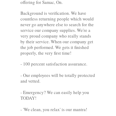
offering for Samac, On.
Background is verification. We have
countless returning people which would
never go anywhere else to search for the
service our company supplies. We're a
very proud company who really stands
by their service. When our company get
the job performed. We gets it finished
properly, the very first time!
- 100 percent satisfaction assurance.
- Our employees will be totally protected
and vetted.
- Emergency? We can easily help you
TODAY!
- 'We clean, you relax' is our mantra!