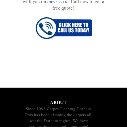
with you on
. Call now to get a
(289) 312-0067
free quote!
ABOUT
Since 1998 Carpet Cleaning Durham
Pros has been cleaning the carpets all
over the Durham region. We have
various domestic and commercial