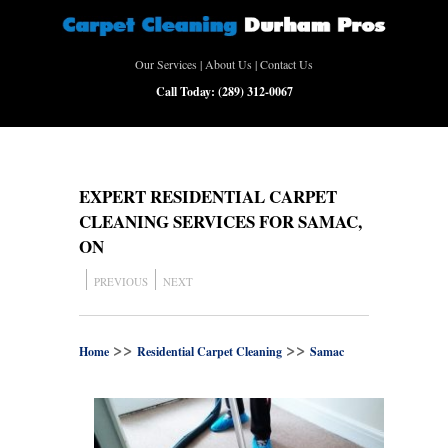
Our Services
|
About Us
|
Contact Us
Call Today:
(289) 312-0067
EXPERT RESIDENTIAL CARPET
CLEANING SERVICES FOR SAMAC,
ON
PREVIOUS
NEXT
>>
>>
Home
Residential Carpet Cleaning
Samac