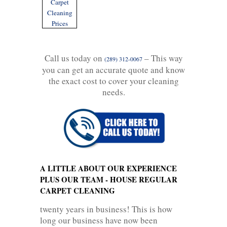
Carpet
Cleaning
Prices
Call us today on
– This way
(289) 312-0067
you can get an accurate quote and know
the exact cost to cover your cleaning
needs.
A LITTLE ABOUT OUR EXPERIENCE
PLUS OUR TEAM - HOUSE REGULAR
CARPET CLEANING
twenty years in business! This is how
long our business have now been