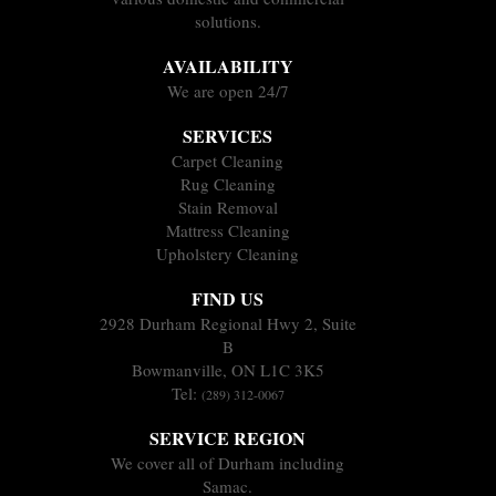
solutions.
AVAILABILITY
We are open 24/7
SERVICES
Carpet Cleaning
Rug Cleaning
Stain Removal
Mattress Cleaning
Upholstery Cleaning
FIND US
2928 Durham Regional Hwy 2, Suite
B
Bowmanville, ON L1C 3K5
Tel:
(289) 312-0067
SERVICE REGION
We cover all of Durham including
Samac.