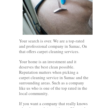
Your search is over. We are a top-rated
and professional company in Samac, On
that offers carpet cleaning services.
Your home is an investment and it
deserves the best clean possible.
Reputation matters when picking a
carpet cleaning service in Samac and the
surrounding areas. Such as a company
like us who is one of the top rated in the
local community.
If you want a company that really knows