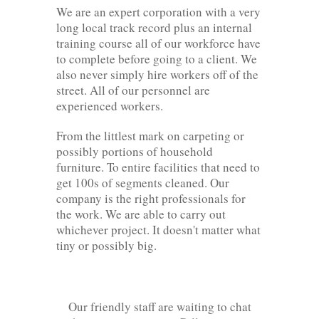
We are an expert corporation with a very
long local track record plus an internal
training course all of our workforce have
to complete before going to a client. We
also never simply hire workers off of the
street. All of our personnel are
experienced workers.
From the littlest mark on carpeting or
possibly portions of household
furniture. To entire facilities that need to
get 100s of segments cleaned. Our
company is the right professionals for
the work. We are able to carry out
whichever project. It doesn't matter what
tiny or possibly big.
Our friendly staff are waiting to chat