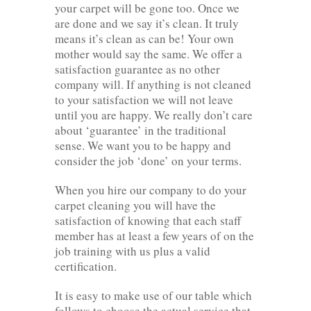
your carpet will be gone too. Once we
are done and we say it’s clean. It truly
means it’s clean as can be! Your own
mother would say the same. We offer a
satisfaction guarantee as no other
company will. If anything is not cleaned
to your satisfaction we will not leave
until you are happy. We really don’t care
about ‘guarantee’ in the traditional
sense. We want you to be happy and
consider the job ‘done’ on your terms.
When you hire our company to do your
carpet cleaning you will have the
satisfaction of knowing that each staff
member has at least a few years of on the
job training with us plus a valid
certification.
It is easy to make use of our table which
follows to choose the actual service that