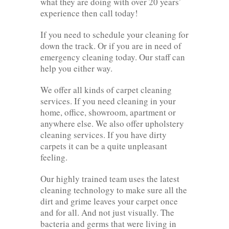
what they are doing with over 20 years’
experience then call today!
If you need to schedule your cleaning for
down the track. Or if you are in need of
emergency cleaning today. Our staff can
help you either way.
We offer all kinds of carpet cleaning
services. If you need cleaning in your
home, office, showroom, apartment or
anywhere else. We also offer upholstery
cleaning services. If you have dirty
carpets it can be a quite unpleasant
feeling.
Our highly trained team uses the latest
cleaning technology to make sure all the
dirt and grime leaves your carpet once
and for all. And not just visually. The
bacteria and germs that were living in