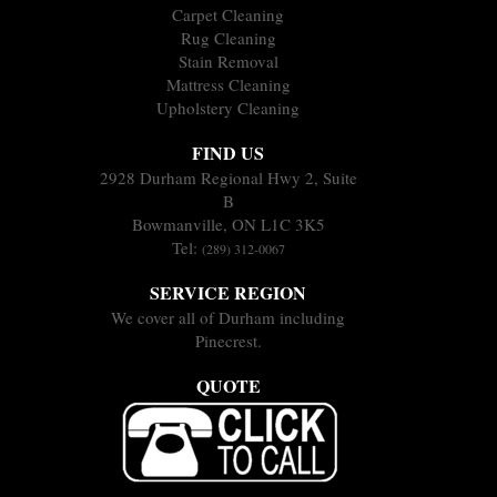
Carpet Cleaning
Rug Cleaning
Stain Removal
Mattress Cleaning
Upholstery Cleaning
FIND US
2928 Durham Regional Hwy 2, Suite
B
Bowmanville, ON L1C 3K5
Tel:
(289) 312-0067
SERVICE REGION
We cover all of Durham including
Pinecrest.
QUOTE