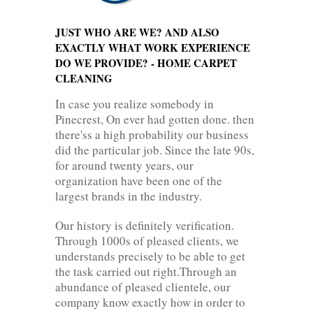
JUST WHO ARE WE? AND ALSO
EXACTLY WHAT WORK EXPERIENCE
DO WE PROVIDE? - HOME CARPET
CLEANING
In case you realize somebody in
Pinecrest, On ever had gotten done. then
there'ss a high probability our business
did the particular job. Since the late 90s,
for around twenty years, our
organization have been one of the
largest brands in the industry.
Our history is definitely verification.
Through 1000s of pleased clients, we
understands precisely to be able to get
the task carried out right.Through an
abundance of pleased clientele, our
company know exactly how in order to