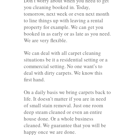
Don’t worry about when you need to get
you cleaning booked in. Today,
tomorrow, next week or even next month
to line things up with leaving a rental
property for example. We can get you
booked in as early or as late as you need.
We are very flexible.
We can deal with all carpet cleaning
situations be it a residential setting or a
commercial setting. No one want’s to
deal with dirty carpets. We know this
first hand.
On a daily basis we bring carpets back to
life. It doesn’t matter if you are in need
of small stain removal. Just one room
deep steam cleaned or even an entire
house done. Or a whole business
cleaned. We guarantee that you will be
happy once we are done.