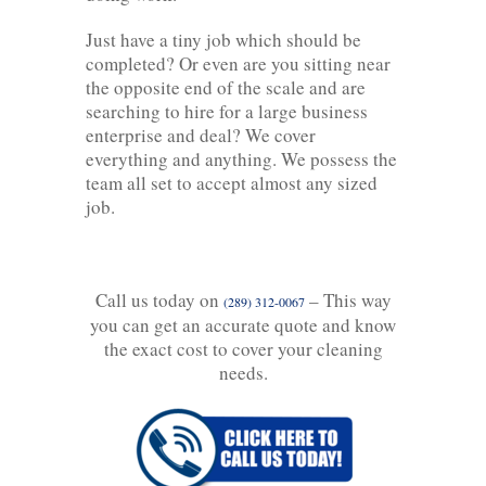
Just have a tiny job which should be
completed? Or even are you sitting near
the opposite end of the scale and are
searching to hire for a large business
enterprise and deal? We cover
everything and anything. We possess the
team all set to accept almost any sized
job.
Call us today on
– This way
(289) 312-0067
you can get an accurate quote and know
the exact cost to cover your cleaning
needs.