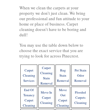
When we clean the carpets at your
property we don’t just clean. We bring
our professional and fun attitude to your
home or place of business. Carpet
cleaning doesn’t have to be boring and
dull!
You may use the table down below to
choose the exact service that you are
trying to look for across Pinecrest.
Carpet
Carpet
Rug
Pet Stain
Cleaning
Cleaning
Stain
Odor
Stain
Services
Removal
Removal
Removal
End Of
Move
Move In
Flooded
Tenancy
Out
Carpet
Carpets
Carpet
Carpet
Cleaning
Cleaning
Cleaning
Cleaning