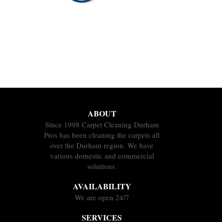
ABOUT
Since 1998 Carpet Cleaning Durham
Pros has been cleaning the carpets all
over the Durham region. We have
various domestic and commercial
solutions.
AVAILABILITY
We are open 24/7
SERVICES