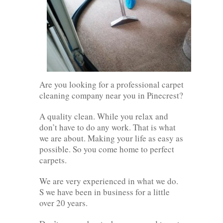
Are you looking for a professional carpet
cleaning company near you in Pinecrest?
A quality clean. While you relax and
don’t have to do any work. That is what
we are about. Making your life as easy as
possible. So you come home to perfect
carpets.
We are very experienced in what we do.
S we have been in business for a little
over 20 years.