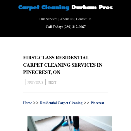
Our Services
|
About Us
|
Contact Us
Call Today:
(289) 312-0067
FIRST-CLASS RESIDENTIAL
CARPET CLEANING SERVICES IN
PINECREST, ON
PREVIOUS
NEXT
>>
>>
Home
Residential Carpet Cleaning
Pinecrest