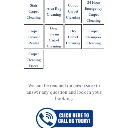
24 Hour
Stair
Condo
Area Rug
Emergency
Carpet
Carpet
Cleaning
Carpet
Cleaning
Cleaning
Cleaning
Deep
Carpet
Dry
Carpet
Steam
Cleaner
Carpet
Shampoo
Carpet
Rental
Cleaning
Cleaning
Cleaning
Carpet
Cleaning
Prices
We can be reached on
to
(289) 312-0067
answer any question and lock in your
booking.