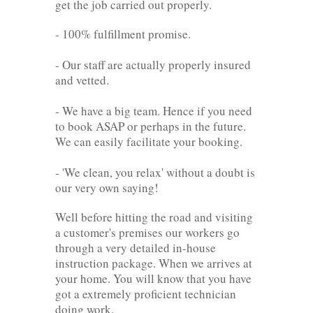
get the job carried out properly.
- 100% fulfillment promise.
- Our staff are actually properly insured
and vetted.
- We have a big team. Hence if you need
to book ASAP or perhaps in the future.
We can easily facilitate your booking.
- 'We clean, you relax' without a doubt is
our very own saying!
Well before hitting the road and visiting
a customer's premises our workers go
through a very detailed in-house
instruction package. When we arrives at
your home. You will know that you have
got a extremely proficient technician
doing work.