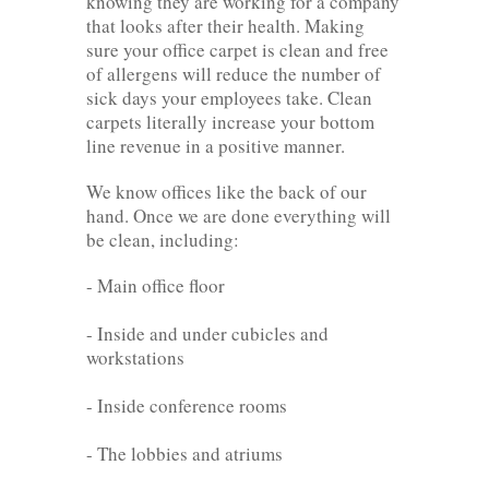
knowing they are working for a company
that looks after their health. Making
sure your office carpet is clean and free
of allergens will reduce the number of
sick days your employees take. Clean
carpets literally increase your bottom
line revenue in a positive manner.
We know offices like the back of our
hand. Once we are done everything will
be clean, including:
- Main office floor
- Inside and under cubicles and
workstations
- Inside conference rooms
- The lobbies and atriums