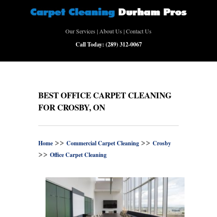
Our Services
|
About Us
|
Contact Us
Call Today:
(289) 312-0067
BEST OFFICE CARPET CLEANING
FOR CROSBY, ON
>>
>>
Home
Commercial Carpet Cleaning
Crosby
>>
Office Carpet Cleaning