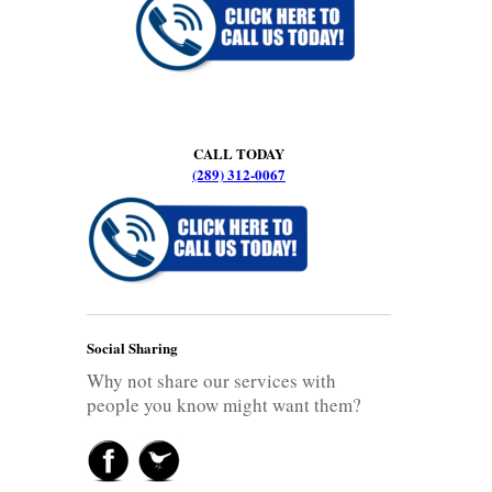
CALL TODAY
(289) 312-0067
Social Sharing
Why not share our services with
people you know might want them?