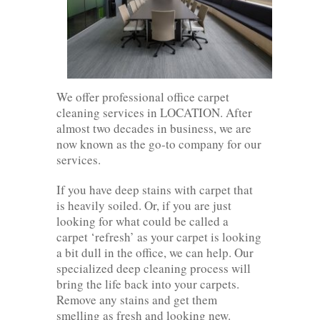
We offer professional office carpet
cleaning services in LOCATION. After
almost two decades in business, we are
now known as the go-to company for our
services.
If you have deep stains with carpet that
is heavily soiled. Or, if you are just
looking for what could be called a
carpet ‘refresh’ as your carpet is looking
a bit dull in the office, we can help. Our
specialized deep cleaning process will
bring the life back into your carpets.
Remove any stains and get them
smelling as fresh and looking new.