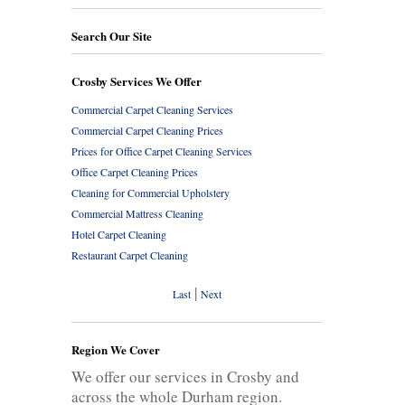
Search Our Site
Crosby Services We Offer
Commercial Carpet Cleaning Services
Commercial Carpet Cleaning Prices
Prices for Office Carpet Cleaning Services
Office Carpet Cleaning Prices
Cleaning for Commercial Upholstery
Commercial Mattress Cleaning
Hotel Carpet Cleaning
Restaurant Carpet Cleaning
|
Last
Next
Region We Cover
We offer our services in Crosby and
across the whole Durham region.