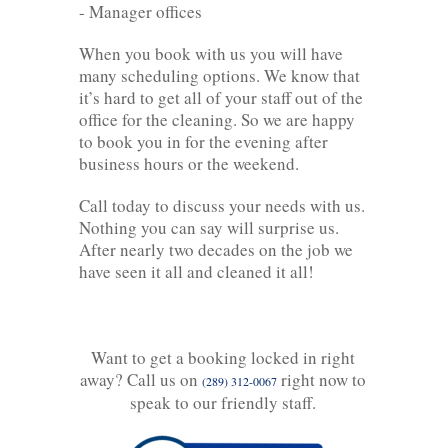
- Manager offices
When you book with us you will have
many scheduling options. We know that
it’s hard to get all of your staff out of the
office for the cleaning. So we are happy
to book you in for the evening after
business hours or the weekend.
Call today to discuss your needs with us.
Nothing you can say will surprise us.
After nearly two decades on the job we
have seen it all and cleaned it all!
Want to get a booking locked in right
away? Call us on
right now to
(289) 312-0067
speak to our friendly staff.