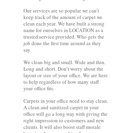
Our services are so popular we can’t
keep track of the amount of carpet we
clean each year. We have built a strong
name for ourselves in LOCATION as a
trusted service provided. Who gets the
job done the first time around as they
say.
We clean big and small. Wide and thin.
Long and short. Don’t worry about the
layout or size of your office. We are here
to help regardless of how many staff
your office fits.
Carpets in your office need to stay clean.
A clean and sanitized carpet in your
office will go a long way with giving the
right impression to customers and new
clients. It will also boost staff morale