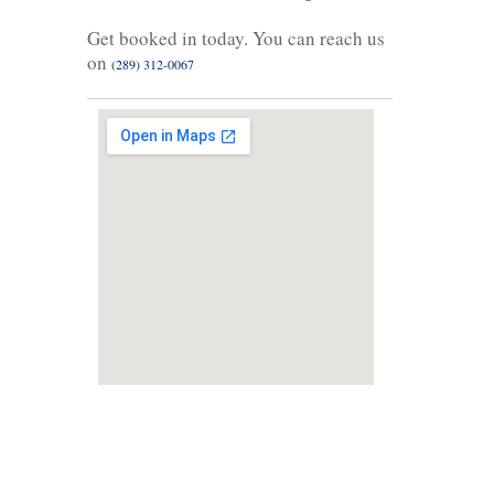
Get booked in today. You can reach us
on
(289) 312-0067