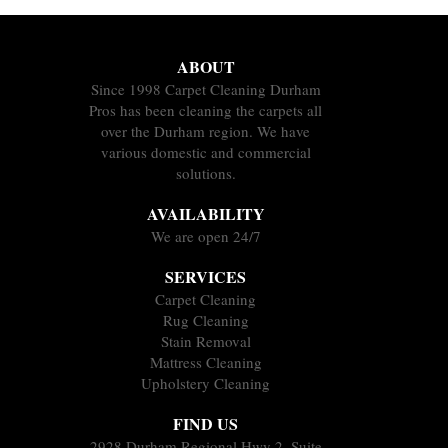
ABOUT
Since 1998 Carpet Cleaning Durham
Pros has been cleaning the carpets all
over the Durham region. We have
various domestic and commercial
solutions.
AVAILABILITY
We are open 24/7
SERVICES
Carpet Cleaning
Rug Cleaning
Stain Removal
Mattress Cleaning
Upholstery Cleaning
FIND US
2928 Durham Regional Hwy 2, Suite