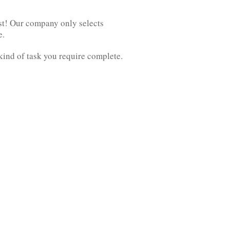
est! Our company only selects
e.
kind of task you require complete.