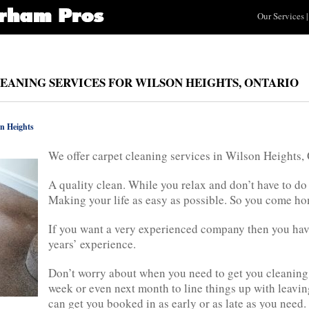
Our Services
|
LEANING SERVICES FOR WILSON HEIGHTS, ONTARIO
n Heights
We offer carpet cleaning services in Wilson Heights,
A quality clean. While you relax and don’t have to do
Making your life as easy as possible. So you come hom
If you want a very experienced company then you ha
years’ experience.
Don’t worry about when you need to get you cleaning
week or even next month to line things up with leavin
can get you booked in as early or as late as you need. 