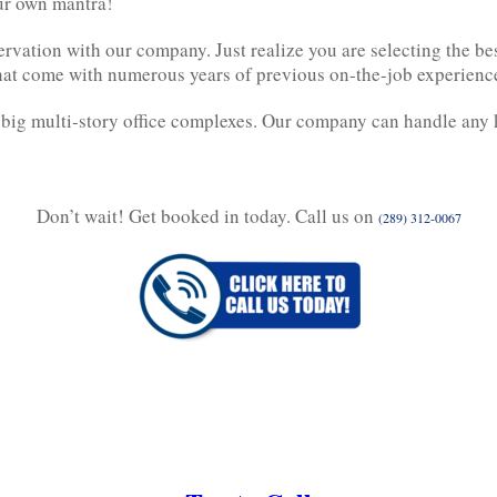
our own mantra!
rvation with our company. Just realize you are selecting the b
that come with numerous years of previous on-the-job experienc
 big multi-story office complexes. Our company can handle any 
Don’t wait! Get booked in today. Call us on
(289) 312-0067