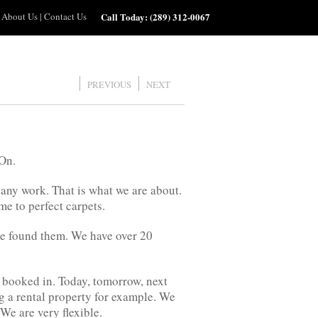
About Us
|
Contact Us
Call Today:
(289) 312-0067
PREVIOUS
NEXT
 On.
 any work. That is what we are about.
e to perfect carpets.
ve found them. We have over 20
 booked in. Today, tomorrow, next
g a rental property for example. We
We are very flexible.