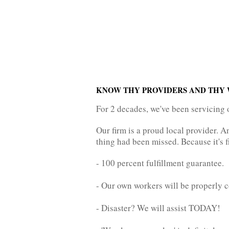
KNOW THY PROVIDERS AND THY 
For 2 decades, we've been servicing 
Our firm is a proud local provider. 
thing had been missed. Because it's f
- 100 percent fulfillment guarantee.
- Our own workers will be properly c
- Disaster? We will assist TODAY!