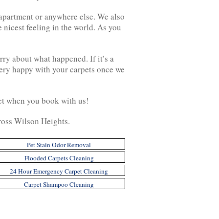
, apartment or anywhere else. We also
 nicest feeling in the world. As you
rry about what happened. If it’s a
 very happy with your carpets once we
 get when you book with us!
ross Wilson Heights.
Pet Stain Odor Removal
Flooded Carpets Cleaning
24 Hour Emergency Carpet Cleaning
Carpet Shampoo Cleaning