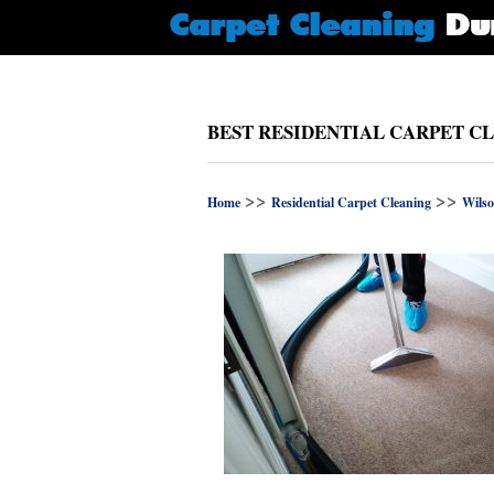
BEST RESIDENTIAL CARPET C
>>
>>
Home
Residential Carpet Cleaning
Wilso