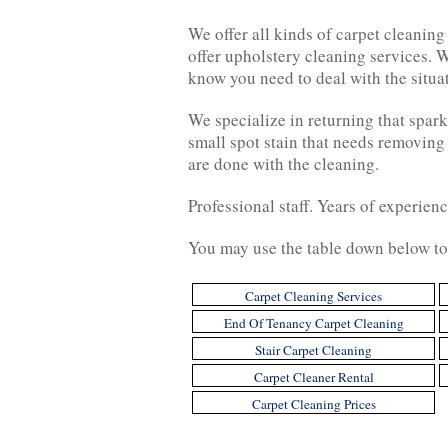
We offer all kinds of carpet cleanin
offer upholstery cleaning services. W
know you need to deal with the situa
We specialize in returning that spark
small spot stain that needs removing
are done with the cleaning.
Professional staff. Years of experien
You may use the table down below to 
Carpet Cleaning Services
End Of Tenancy Carpet Cleaning
Stair Carpet Cleaning
Carpet Cleaner Rental
Carpet Cleaning Prices