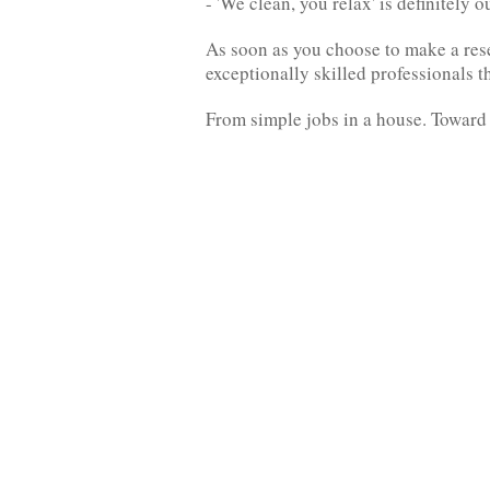
- 'We clean, you relax' is definitely 
As soon as you choose to make a rese
exceptionally skilled professionals 
From simple jobs in a house. Toward