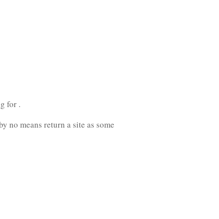
 for .
 by no means return a site as some