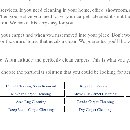
g services. If you need cleaning in your home, office, showroom
hen you realize you need to get your carpets cleaned it’s not the
tion. We make this very easy for you.
 your carpet had when you first moved into your place. Don’t wo
 or the entire house that needs a clean. We guarantee you’ll be
ce. A fun attitude and perfectly clean carpets. This is what you
choose the particular solution that you could be looking for ac
Carpet Cleaning Stain Removal
Rug Stain Removal
Move In Carpet Cleaning
Move Out Carpet Cleaning
Area Rug Cleaning
Condo Carpet Cleaning
Deep Steam Carpet Cleaning
Dry Carpet Cleaning