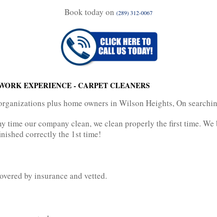
Book today on
(289) 312-0067
WORK EXPERIENCE - CARPET CLEANERS
organizations plus home owners in Wilson Heights, On searching
Any time our company clean, we clean properly the first time. We
inished correctly the 1st time!
overed by insurance and vetted.