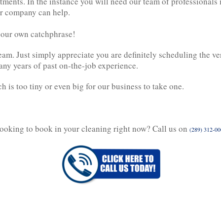
ments. In the instance you will need our team of professionals
r company can help.
e our own catchphrase!
m. Just simply appreciate you are definitely scheduling the ve
any years of past on-the-job experience.
 is too tiny or even big for our business to take one.
ooking to book in your cleaning right now? Call us on
(289) 312-0