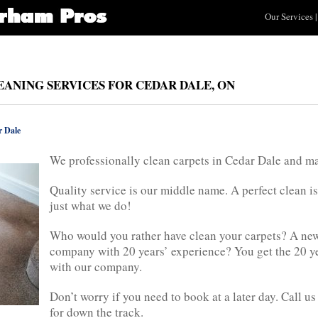
Our Services
|
EANING SERVICES FOR CEDAR DALE, ON
 Dale
We professionally clean carpets in Cedar Dale and m
Quality service is our middle name. A perfect clean is
just what we do!
Who would you rather have clean your carpets? A new 
company with 20 years’ experience? You get the 20 y
with our company.
Don’t worry if you need to book at a later day. Call 
for down the track.