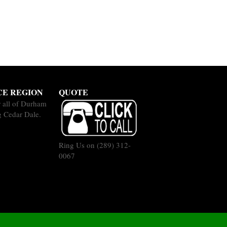
CE REGION
QUOTE
 all of Durham
g Cedar Dale.
Ring Us on
(289) 312-
0067