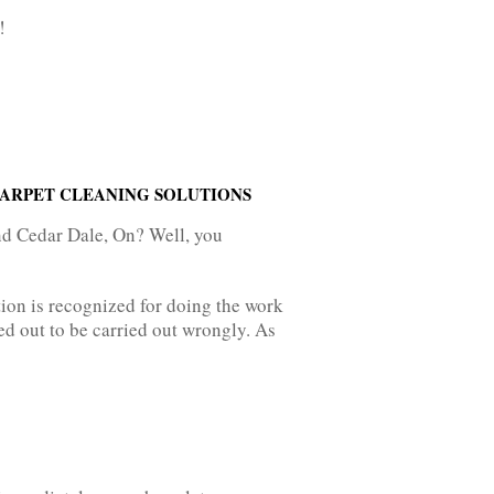
!
CARPET CLEANING SOLUTIONS
nd Cedar Dale, On? Well, you
ion is recognized for doing the work
d out to be carried out wrongly. As