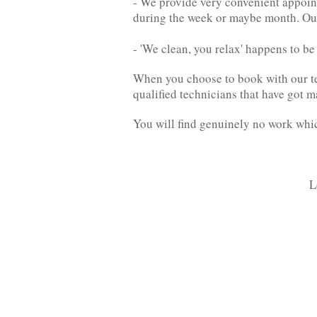
- We provide very convenient appoint
during the week or maybe month. Ou
- 'We clean, you relax' happens to b
When you choose to book with our tea
qualified technicians that have got m
You will find genuinely no work which
L