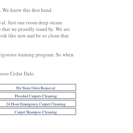
 We know this first hand.
moval. Just one room deep steam
e that we proudly stand by. We are
ook like new and be so clean that
 rigorous training program. So when
across Cedar Dale.
Pet Stain Odor Removal
Flooded Carpets Cleaning
24 Hour Emergency Carpet Cleaning
Carpet Shampoo Cleaning