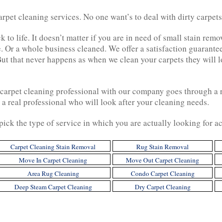
pet cleaning services. No one want’s to deal with dirty carpets.
k to life. It doesn’t matter if you are in need of small stain re
. Or a whole business cleaned. We offer a satisfaction guarante
But that never happens as when we clean your carpets they will l
a carpet cleaning professional with our company goes through a
 a real professional who will look after your cleaning needs.
o pick the type of service in which you are actually looking for 
Carpet Cleaning Stain Removal
Rug Stain Removal
Move In Carpet Cleaning
Move Out Carpet Cleaning
Area Rug Cleaning
Condo Carpet Cleaning
Deep Steam Carpet Cleaning
Dry Carpet Cleaning