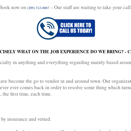
Book now on
– Our staff are waiting to take your call
(289) 312-0067
ISELY WHAT ON THE JOB EXPERIENCE DO WE BRING? - 
ecialty in anything and everything regarding mainly based arou
have become the go to vendor in and around town. Our organizat
ver ever comes back in order to resolve some thing which turne
 the first time, each time.
 by insurance and vetted.