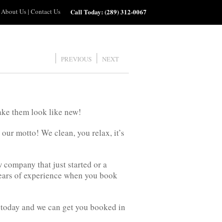
About Us
|
Contact Us
Call Today:
(289) 312-0067
PREVIOUS
NEXT
ake them look like new!
 our motto! We clean, you relax, it’s
company that just started or a
ears of experience when you book
us today and we can get you booked in