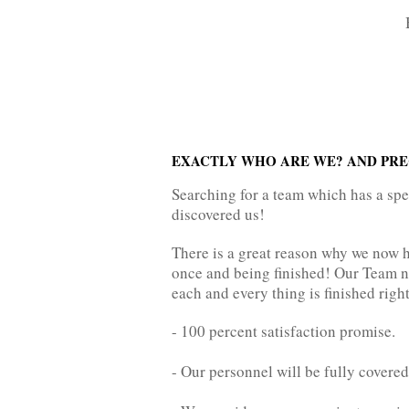
EXACTLY WHO ARE WE? AND PREC
Searching for a team which has a sp
discovered us!
There is a great reason why we now 
once and being finished! Our Team ne
each and every thing is finished right,
- 100 percent satisfaction promise.
- Our personnel will be fully covered