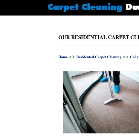
OUR RESIDENTIAL CARPET CL
>>
>>
Home
Residential Carpet Cleaning
Cedar