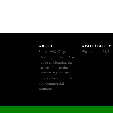
ABOUT
AVAILABILITY
Since 1998 Carpet
We are open 24/7
Cleaning Durham Pros
has been cleaning the
carpets all over the
Durham region. We
have various domestic
and commercial
solutions.