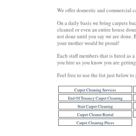
We offer domestic and commercial car
On a daily basis we bring carpets bac
cleaned or even an entire house done
not done until you say we are done. 
your mother would be proud!
Each staff members that is hired as 
you hire us you know you are getting
Feel free to use the list just below t
Carpet Cleaning Services
End Of Tenancy Carpet Cleaning
Stair Carpet Cleaning
Carpet Cleaner Rental
Carpet Cleaning Prices