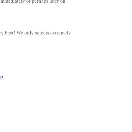
 immediately or perhaps later on
ry best! We only selects extremely
067