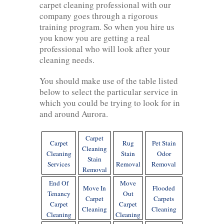
carpet cleaning professional with our
company goes through a rigorous
training program. So when you hire us
you know you are getting a real
professional who will look after your
cleaning needs.
You should make use of the table listed
below to select the particular service in
which you could be trying to look for in
and around Aurora.
Carpet
Carpet
Rug
Pet Stain
Cleaning
Cleaning
Stain
Odor
Stain
Services
Removal
Removal
Removal
End Of
Move
Move In
Flooded
Tenancy
Out
Carpet
Carpets
Carpet
Carpet
Cleaning
Cleaning
Cleaning
Cleaning