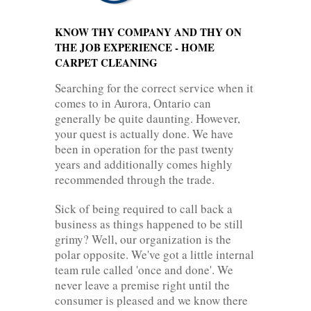
KNOW THY COMPANY AND THY ON
THE JOB EXPERIENCE - HOME
CARPET CLEANING
Searching for the correct service when it
comes to in Aurora, Ontario can
generally be quite daunting. However,
your quest is actually done. We have
been in operation for the past twenty
years and additionally comes highly
recommended through the trade.
Sick of being required to call back a
business as things happened to be still
grimy? Well, our organization is the
polar opposite. We've got a little internal
team rule called 'once and done'. We
never leave a premise right until the
consumer is pleased and we know there