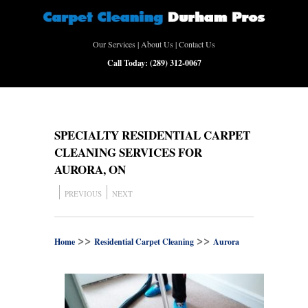
Our Services
|
About Us
|
Contact Us
Call Today:
(289) 312-0067
SPECIALTY RESIDENTIAL CARPET
CLEANING SERVICES FOR
AURORA, ON
PREVIOUS
NEXT
>>
>>
Home
Residential Carpet Cleaning
Aurora