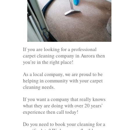
If you are looking for a professional
carpet cleaning company in Aurora then
you’re in the right place!
As a local company, we are proud to be
helping in community with your carpet
cleaning needs.
If you want a company that really knows
what they are doing with over 20 years’
experience then call today!
Do you need to book your cleaning for a