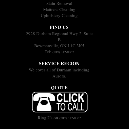
Stain Removal
Mattress Cleaning
Upholstery Cleaning
FIND US
2928 Durham Regional Hwy 2, Suite
B
Bowmanville, ON L1C 3K5
Tel:
(289) 312-0067
SERVICE REGION
We cover all of Durham including
Aurora.
QUOTE
Ring Us on
(289) 312-0067