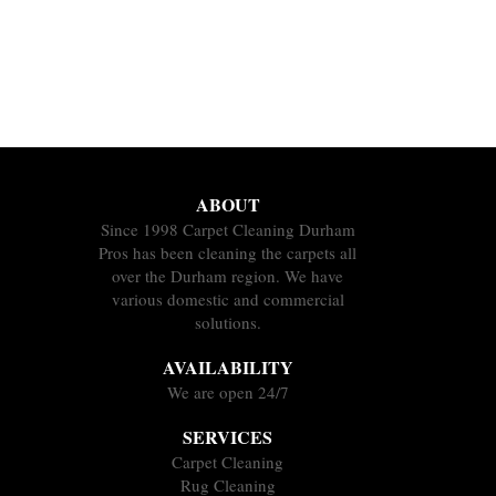
ABOUT
Since 1998 Carpet Cleaning Durham
Pros has been cleaning the carpets all
over the Durham region. We have
various domestic and commercial
solutions.
AVAILABILITY
We are open 24/7
SERVICES
Carpet Cleaning
Rug Cleaning