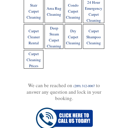
24 Hour
Stair
Condo
Area Rug
Emergency
Carpet
Carpet
Cleaning
Carpet
Cleaning
Cleaning
Cleaning
Deep
Carpet
Dry
Carpet
Steam
Cleaner
Carpet
Shampoo
Carpet
Rental
Cleaning
Cleaning
Cleaning
Carpet
Cleaning
Prices
We can be reached on
to
(289) 312-0067
answer any question and lock in your
booking.