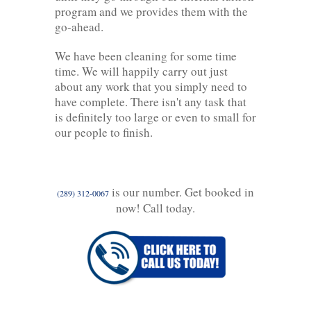
program and we provides them with the
go-ahead.
We have been cleaning for some time
time. We will happily carry out just
about any work that you simply need to
have complete. There isn't any task that
is definitely too large or even to small for
our people to finish.
is our number. Get booked in
(289) 312-0067
now! Call today.