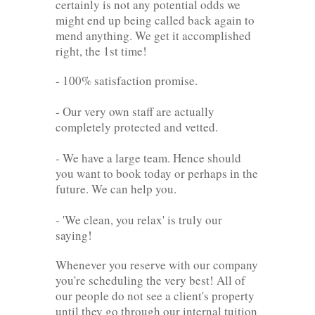
certainly is not any potential odds we
might end up being called back again to
mend anything. We get it accomplished
right, the 1st time!
- 100% satisfaction promise.
- Our very own staff are actually
completely protected and vetted.
- We have a large team. Hence should
you want to book today or perhaps in the
future. We can help you.
- 'We clean, you relax' is truly our
saying!
Whenever you reserve with our company
you're scheduling the very best! All of
our people do not see a client's property
until they go through our internal tuition