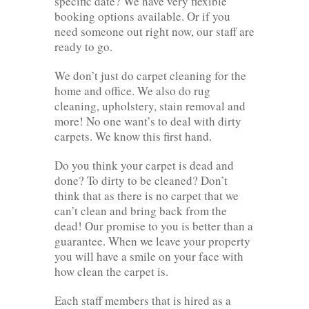
specific date? We have very flexible
booking options available. Or if you
need someone out right now, our staff are
ready to go.
We don’t just do carpet cleaning for the
home and office. We also do rug
cleaning, upholstery, stain removal and
more! No one want’s to deal with dirty
carpets. We know this first hand.
Do you think your carpet is dead and
done? To dirty to be cleaned? Don’t
think that as there is no carpet that we
can’t clean and bring back from the
dead! Our promise to you is better than a
guarantee. When we leave your property
you will have a smile on your face with
how clean the carpet is.
Each staff members that is hired as a