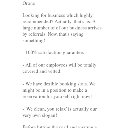
Orono.
Looking for business which highly
recommended? Actually, that's us. A
large number of of our business arrives
by referrals. Now, that's saying
something!
- 100% satisfaction guarantee.
- All of our employees will be totally
covered and vetted.
- We have flexible booking slots. We
might be in a position to make a
reservation for yourself right now!
- 'We clean, you relax' is actually our
very own slogan!
Before hitting the road and visiting a