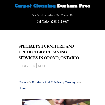
Our Services
|
About Us
|
Contact Us
Call Today:
(289) 312-0067
SPECIALTY FURNITURE AND
UPHOLSTERY CLEANING
SERVICES IN ORONO, ONTARIO
PREVIOUS
NEXT
>>
>>
Home
Furniture And Upholstery Cleaning
Orono