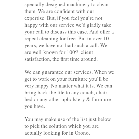
specially designed machinery to clean
them. We are confident with our
expertise. But, if you feel you’re not
happy with our service we’d gladly take
your call to discuss this case. And offer a
repeat cleaning for free. But in over 10
years, we have not had such a call. We
are well-known for 100% client
satisfaction, the first time around.
We can guarantee our services. When we
get to work on your furniture you’ll be
very happy. No matter what it is. We can
bring back the life to any couch, chair,
bed or any other upholstery & furniture
you have.
You may make use of the list just below
to pick the solution which you are
actually looking for in Orono.