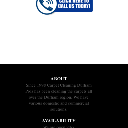
ABOUT
Since 1998 Carpet Cleaning Durham
Pros has been cleaning the carpets all
over the Durham region. We have
various domestic and commercial
solutions.
AVAILABILITY
We are open 24/7