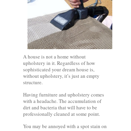
A house is not a home without
upholstery in it. Regardless of how
sophisticated your dream house is,
without upholstery, it’s just an empty
structure.
Having furniture and upholstery comes
with a headache. The accumulation of
dirt and bacteria that will have to be
professionally cleaned at some point.
You may be annoyed with a spot stain on