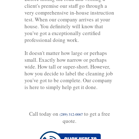
client's premise our staff go through a
very comprehensive in-house instruction
test. When our company arrives at your
house. You definitely will know that
you've got a exceptionally certified
professional doing work.
It doesn't matter how large or perhaps
small. Exactly how narrow or perhaps
wide. How tall or super-short. However,
how you decide to label the cleaning job
you've got to be complete. Our company
is here to simply help get it done.
Call today on
to get a free
(289) 312-0067
quote.