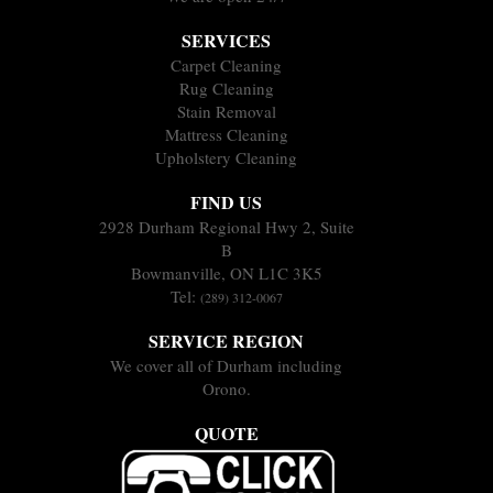
SERVICES
Carpet Cleaning
Rug Cleaning
Stain Removal
Mattress Cleaning
Upholstery Cleaning
FIND US
2928 Durham Regional Hwy 2, Suite
B
Bowmanville, ON L1C 3K5
Tel:
(289) 312-0067
SERVICE REGION
We cover all of Durham including
Orono.
QUOTE