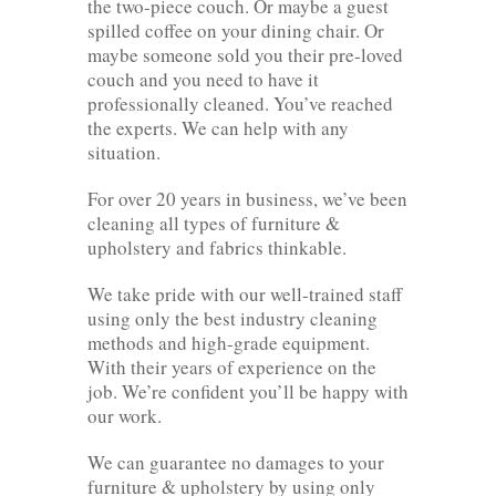
the two-piece couch. Or maybe a guest
spilled coffee on your dining chair. Or
maybe someone sold you their pre-loved
couch and you need to have it
professionally cleaned. You’ve reached
the experts. We can help with any
situation.
For over 20 years in business, we’ve been
cleaning all types of furniture &
upholstery and fabrics thinkable.
We take pride with our well-trained staff
using only the best industry cleaning
methods and high-grade equipment.
With their years of experience on the
job. We’re confident you’ll be happy with
our work.
We can guarantee no damages to your
furniture & upholstery by using only