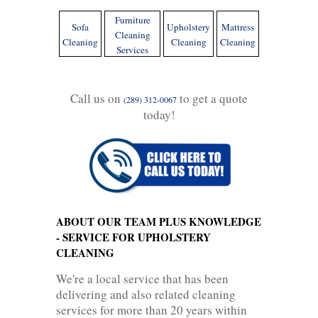
Furniture
Sofa
Upholstery
Mattress
Cleaning
Cleaning
Cleaning
Cleaning
Services
Call us on
to get a quote
(289) 312-0067
today!
ABOUT OUR TEAM PLUS KNOWLEDGE
- SERVICE FOR UPHOLSTERY
CLEANING
We're a local service that has been
delivering and also related cleaning
services for more than 20 years within