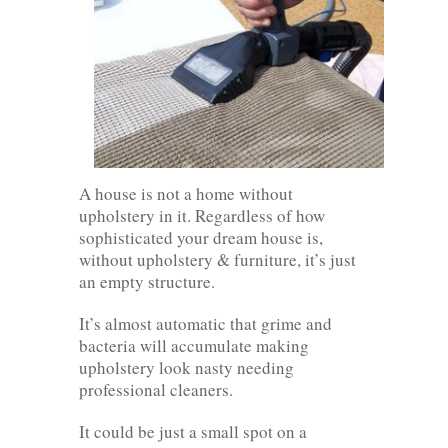
A house is not a home without
upholstery in it. Regardless of how
sophisticated your dream house is,
without upholstery & furniture, it’s just
an empty structure.
It’s almost automatic that grime and
bacteria will accumulate making
upholstery look nasty needing
professional cleaners.
It could be just a small spot on a