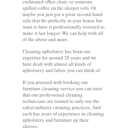
cushioned office chair, or someone
spilled coffee on the sleeper sofa. Or
maybe you just got a great second-hand
sofa that fits perfectly in your house but
want to have it professionally restored to
make it last longer. We can help with all
of the above and more.
Cleaning upholstery has been our
expertise for around 20 years and we
have dealt with almost all kinds of
upholstery and fabric you can think of.
If you proceed with booking our
furniture cleaning service you can trust
that our professional cleaning
technicians are trained to only use the
safest industry cleaning practices. And
each has years of experience in cleaning
upholstery and furniture up their
sleeves.