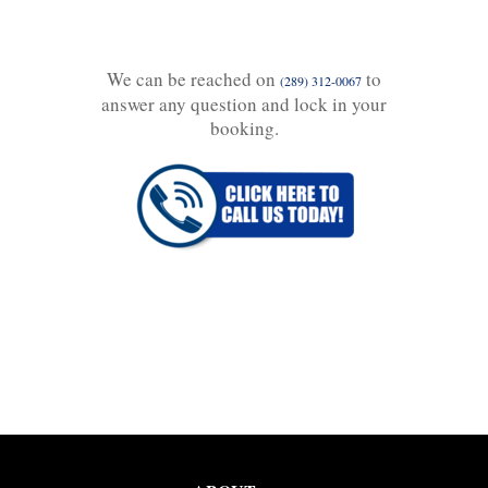
We can be reached on
to
(289) 312-0067
answer any question and lock in your
booking.