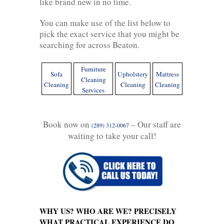
like brand new in no time.
You can make use of the list below to
pick the exact service that you might be
searching for across Beaton.
Furniture
Sofa
Upholstery
Mattress
Cleaning
Cleaning
Cleaning
Cleaning
Services
Book now on
– Our staff are
(289) 312-0067
waiting to take your call!
WHY US? WHO ARE WE? PRECISELY
WHAT PRACTICAL EXPERIENCE DO