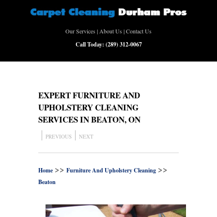
Our Services
|
About Us
|
Contact Us
Call Today:
(289) 312-0067
EXPERT FURNITURE AND
UPHOLSTERY CLEANING
SERVICES IN BEATON, ON
PREVIOUS
NEXT
>>
>>
Home
Furniture And Upholstery Cleaning
Beaton