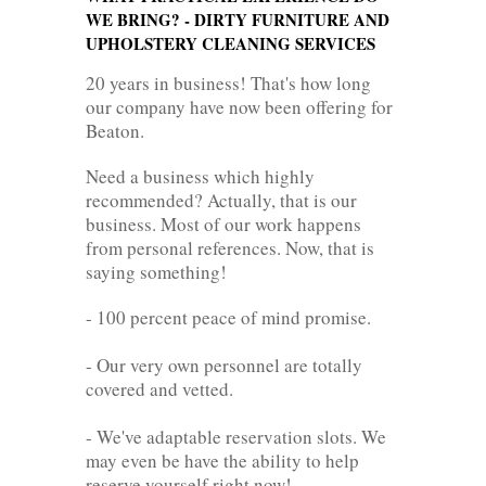
WE BRING? - DIRTY FURNITURE AND
UPHOLSTERY CLEANING SERVICES
20 years in business! That's how long
our company have now been offering for
Beaton.
Need a business which highly
recommended? Actually, that is our
business. Most of our work happens
from personal references. Now, that is
saying something!
- 100 percent peace of mind promise.
- Our very own personnel are totally
covered and vetted.
- We've adaptable reservation slots. We
may even be have the ability to help
reserve yourself right now!