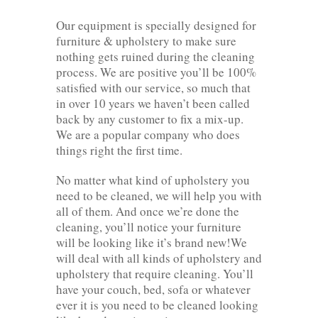
Our equipment is specially designed for
furniture & upholstery to make sure
nothing gets ruined during the cleaning
process. We are positive you’ll be 100%
satisfied with our service, so much that
in over 10 years we haven’t been called
back by any customer to fix a mix-up.
We are a popular company who does
things right the first time.
No matter what kind of upholstery you
need to be cleaned, we will help you with
all of them. And once we’re done the
cleaning, you’ll notice your furniture
will be looking like it’s brand new!We
will deal with all kinds of upholstery and
upholstery that require cleaning. You’ll
have your couch, bed, sofa or whatever
ever it is you need to be cleaned looking