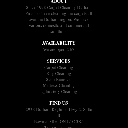
ABOUT
Since 1998 Carpet Cleaning Durham
Pros has been cleaning the carpets all
over the Durham region. We have
various domestic and commercial
solutions.
AVAILABILITY
We are open 24/7
SERVICES
Carpet Cleaning
Rug Cleaning
Stain Removal
Mattress Cleaning
Upholstery Cleaning
FIND US
2928 Durham Regional Hwy 2, Suite
B
Bowmanville, ON L1C 3K5
Tel:
(289) 312-0067