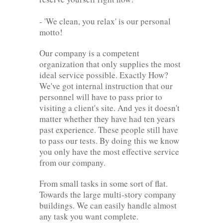
- 'We clean, you relax' is our personal
motto!
Our company is a competent
organization that only supplies the most
ideal service possible. Exactly How?
We've got internal instruction that our
personnel will have to pass prior to
visiting a client's site. And yes it doesn't
matter whether they have had ten years
past experience. These people still have
to pass our tests. By doing this we know
you only have the most effective service
from our company.
From small tasks in some sort of flat.
Towards the large multi-story company
buildings. We can easily handle almost
any task you want complete.