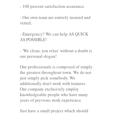
- 100 percent satisfaction assurance.
- Our own team are entirely insured and
vetted.
- Emergency? We can help AS QUICK
AS POSSIBLE!
- 'We clean, you relax' without a doubt is
our personal slogan!
Our professionals is composed of simply
the greatest throughout town. We do not
just simply pick somebody. We
additionally don't work with trainees.
Our company exclusively employ
knowledgeable people who have many
years of previous work experience.
Just have a small project which should