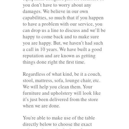
you don’t have to worry about any
damages. We believe in our own
capabilities, so much that if you happen
to have a problem with our service, you
can drop us a line to discuss and we’ll be
happy to come back and to make sure
you are happy. But, we haven’t had such
a call in 10 years. We have built a good
reputation and are known as getting
things done right the first time.
Regardless of what kind, be it a couch,
stool, mattress, sofa, lounge chair, etc.
We will help you clean them. Your
furniture and upholstery will look like
it’s just been delivered from the store
when we are done.
You're able to make use of the table
directly below to choose the exact