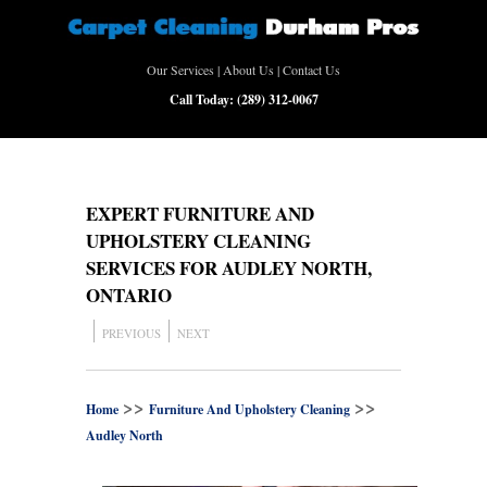
Our Services
|
About Us
|
Contact Us
Call Today:
(289) 312-0067
EXPERT FURNITURE AND
UPHOLSTERY CLEANING
SERVICES FOR AUDLEY NORTH,
ONTARIO
PREVIOUS
NEXT
>>
>>
Home
Furniture And Upholstery Cleaning
Audley North