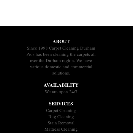
ABOUT
Since 1998 Carpet Cleaning Durham
Pros has been cleaning the carpets all
over the Durham region. We have
various domestic and commercial
solutions.
AVAILABILITY
We are open 24/7
SERVICES
Carpet Cleaning
Rug Cleaning
Stain Removal
Mattress Cleaning