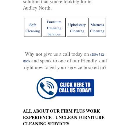
solution that you're looking for in
Audley North.
Furniture
Sofa
Upholstery
Mattress
Cleaning
Cleaning
Cleaning
Cleaning
Services
Why not give us a call today on
(289) 312-
and speak to one of our friendly staff
0067
right now to get your service booked in?
ALL ABOUT OUR FIRM PLUS WORK
EXPERIENCE - UNCLEAN FURNITURE
CLEANING SERVICES