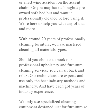
or a red wine accident on the accent
chairs. Or you may have a bought a pre-
owned sofa bed but and want it
professionally cleaned before using it.
We’re here to help you with any of that
and more.
With around 20 years of professionally
cleaning furniture, we have mastered
cleaning all materials types.
Should you choose to book our
professional upholstery and furniture
cleaning service. You can sit back and
relax. Our technicians are experts and
use only the best industry methods and
machinery. And have each got years of
industry experience.
We only use specialized cleaning
equipment designed just for furniture so