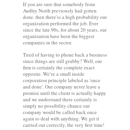
If you are sure that somebody from
Audley North previously had gotten
done. then there'ss a high probability our
organization performed the job. Ever
since the late 90s, for about 20 years, our
organization have been the biggest
companies in the sector.
Tired of having to phone back a business
since things are still grubby? Well, our
firm is certainly the complete exact
opposite. We've a small inside
corporation principle labeled as 'once
and done'. Our company never leave a
premise until the client is actually happy
and we understand there certainly is
simply no possibility chance our
company would be called back once
again to deal with anything. We get it
carried out correctly, the very first time!