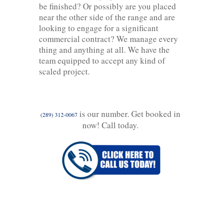
be finished? Or possibly are you placed
near the other side of the range and are
looking to engage for a significant
commercial contract? We manage every
thing and anything at all. We have the
team equipped to accept any kind of
scaled project.
is our number. Get booked in
(289) 312-0067
now! Call today.