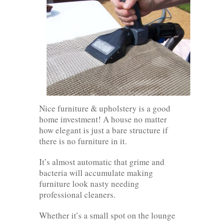
Nice furniture & upholstery is a good
home investment! A house no matter
how elegant is just a bare structure if
there is no furniture in it.
It’s almost automatic that grime and
bacteria will accumulate making
furniture look nasty needing
professional cleaners.
Whether it’s a small spot on the lounge