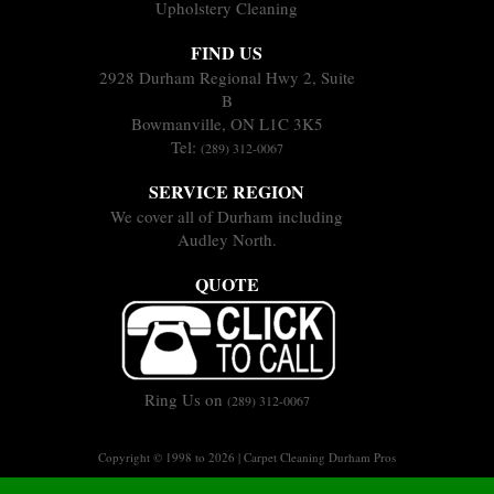
Upholstery Cleaning
FIND US
2928 Durham Regional Hwy 2, Suite
B
Bowmanville, ON L1C 3K5
Tel:
(289) 312-0067
SERVICE REGION
We cover all of Durham including
Audley North.
QUOTE
Ring Us on
(289) 312-0067
Copyright © 1998 to 2026 | Carpet Cleaning Durham Pros
Sitemap
Terms of Service
Privacy Policy
|
|