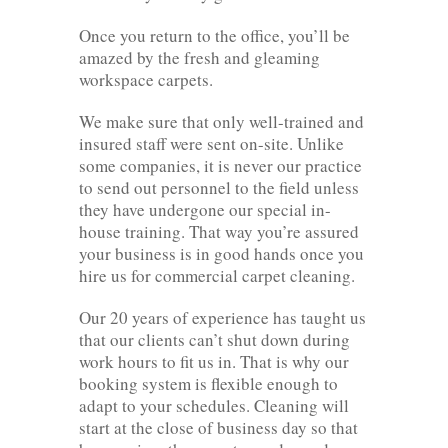
Once you return to the office, you’ll be
amazed by the fresh and gleaming
workspace carpets.
We make sure that only well-trained and
insured staff were sent on-site. Unlike
some companies, it is never our practice
to send out personnel to the field unless
they have undergone our special in-
house training. That way you’re assured
your business is in good hands once you
hire us for commercial carpet cleaning.
Our 20 years of experience has taught us
that our clients can’t shut down during
work hours to fit us in. That is why our
booking system is flexible enough to
adapt to your schedules. Cleaning will
start at the close of business day so that