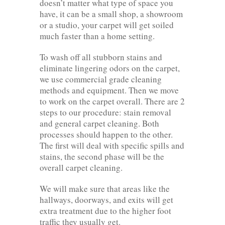
doesn’t matter what type of space you
have, it can be a small shop, a showroom
or a studio, your carpet will get soiled
much faster than a home setting.
To wash off all stubborn stains and
eliminate lingering odors on the carpet,
we use commercial grade cleaning
methods and equipment. Then we move
to work on the carpet overall. There are 2
steps to our procedure: stain removal
and general carpet cleaning. Both
processes should happen to the other.
The first will deal with specific spills and
stains, the second phase will be the
overall carpet cleaning.
We will make sure that areas like the
hallways, doorways, and exits will get
extra treatment due to the higher foot
traffic they usually get.