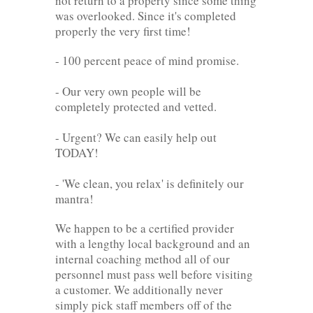
not return to a property since some thing
was overlooked. Since it's completed
properly the very first time!
- 100 percent peace of mind promise.
- Our very own people will be
completely protected and vetted.
- Urgent? We can easily help out
TODAY!
- 'We clean, you relax' is definitely our
mantra!
We happen to be a certified provider
with a lengthy local background and an
internal coaching method all of our
personnel must pass well before visiting
a customer. We additionally never
simply pick staff members off of the