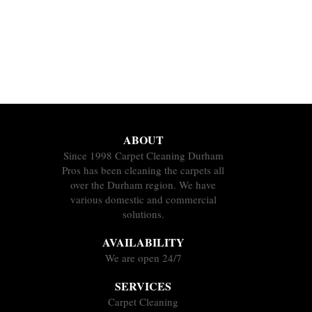
ABOUT
Since 1998 Carpet Cleaning Durham
Pros has been cleaning the carpets all
over the Durham region. We have
various domestic and commercial
solutions.
AVAILABILITY
We are open 24/7
SERVICES
Carpet Cleaning