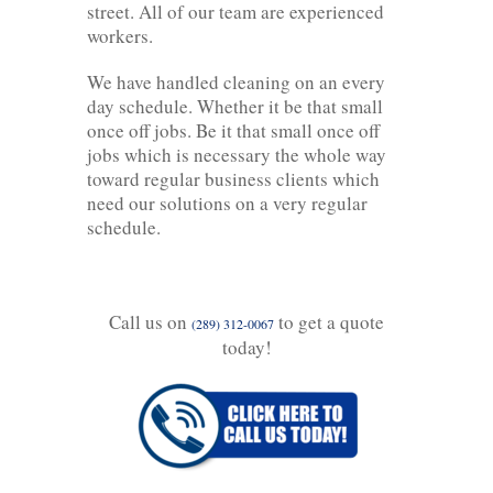
street. All of our team are experienced
workers.
We have handled cleaning on an every
day schedule. Whether it be that small
once off jobs. Be it that small once off
jobs which is necessary the whole way
toward regular business clients which
need our solutions on a very regular
schedule.
Call us on
to get a quote
(289) 312-0067
today!