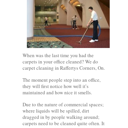
When was the last time you had the
carpets in your office cleaned? We do
carpet cleaning in Raffertys Corners, On.
The moment people step into an office,
they will first notice how well it’s
maintained and how nice it smells.
Due to the nature of commercial spaces;
where liquids will be spilled, dirt
dragged in by people walking around;
carpets need to be cleaned quite often. It