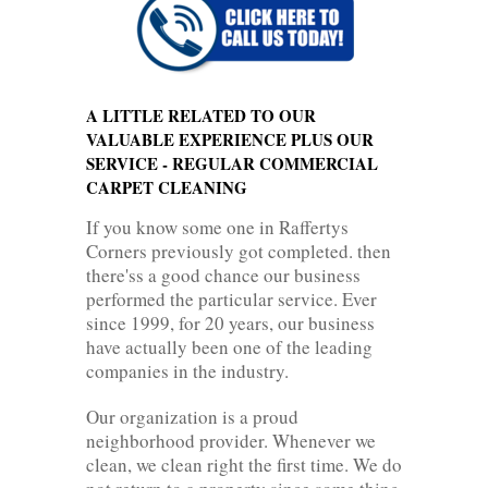
A LITTLE RELATED TO OUR
VALUABLE EXPERIENCE PLUS OUR
SERVICE - REGULAR COMMERCIAL
CARPET CLEANING
If you know some one in Raffertys
Corners previously got completed. then
there'ss a good chance our business
performed the particular service. Ever
since 1999, for 20 years, our business
have actually been one of the leading
companies in the industry.
Our organization is a proud
neighborhood provider. Whenever we
clean, we clean right the first time. We do