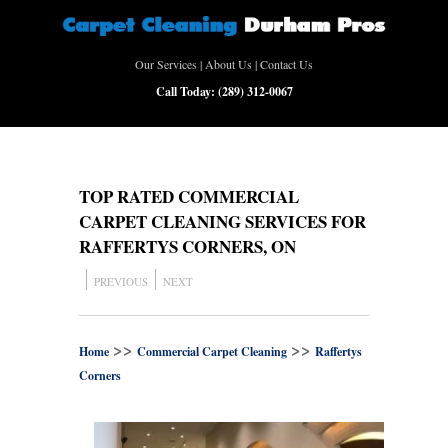
Our Services
|
About Us
|
Contact Us
Call Today:
(289) 312-0067
TOP RATED COMMERCIAL
CARPET CLEANING SERVICES FOR
RAFFERTYS CORNERS, ON
PREVIOUS
NEXT
>>
>>
Home
Commercial Carpet Cleaning
Raffertys
Corners