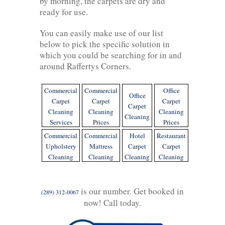
by morning, the carpets are dry and
ready for use.
You can easily make use of our list
below to pick the specific solution in
which you could be searching for in and
around Raffertys Corners.
Commercial
Commercial
Office
Office
Carpet
Carpet
Carpet
Carpet
Cleaning
Cleaning
Cleaning
Cleaning
Services
Prices
Prices
Commercial
Commercial
Hotel
Restaurant
Upholstery
Mattress
Carpet
Carpet
Cleaning
Cleaning
Cleaning
Cleaning
is our number. Get booked in
(289) 312-0067
now! Call today.