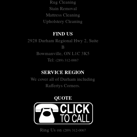
Rug Cleaning
Stain Removal
Mattress Cleaning
Upholstery Cleaning
FIND US
2928 Durham Regional Hwy 2, Suite
B
Bowmanville, ON L1C 3K5
Tel:
(289) 312-0067
SERVICE REGION
We cover all of Durham including
Raffertys Corners.
QUOTE
Ring Us on
(289) 312-0067