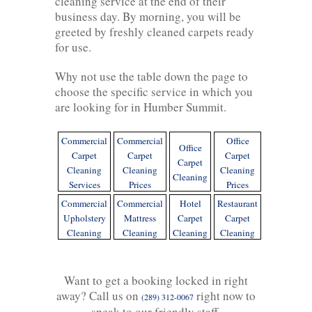
cleaning service at the end of their
business day. By morning, you will be
greeted by freshly cleaned carpets ready
for use.
Why not use the table down the page to
choose the specific service in which you
are looking for in Humber Summit.
Commercial
Commercial
Office
Office
Carpet
Carpet
Carpet
Carpet
Cleaning
Cleaning
Cleaning
Cleaning
Services
Prices
Prices
Commercial
Commercial
Hotel
Restaurant
Upholstery
Mattress
Carpet
Carpet
Cleaning
Cleaning
Cleaning
Cleaning
Want to get a booking locked in right
away? Call us on
right now to
(289) 312-0067
speak to our friendly staff.