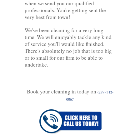
when we send you our qualified
professionals. You're getting sent the
very best from town!
We've been cleaning for a very long
time. We will enjoyably tackle any kind
of service you'll would like finished.
There's absolutely no job that is too big
or to small for our firm to be able to
undertake.
Book your cleaning in today on
(289) 312-
0067