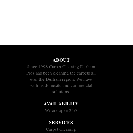
ABOUT
Since 1998 Carpet Cleaning Durham
Pros has been cleaning the carpets all
over the Durham region. We have
various domestic and commercial
solutions.
AVAILABILITY
We are open 24/7
SERVICES
Carpet Cleaning