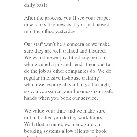
daily basis.
After the process, you’ll see your carpet
now looks like new as if you just moved
into the office yesterday.
Our staff won’t be a concern as we make
sure they are well trained and insured.
We would never just hired any person
who wanted a job and sends them out to
do the job as other companies do. We do
regular intensive in-house training
which we require all staff to go through,
so you've assured your business is in safe
hands when you book our service.
We value your time and we make sure
not to bother you during work hours.
With that in mind, we made sure our
booking systems allow clients to book