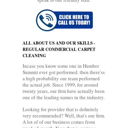
ALL ABOUT US AND OUR SKILLS -
REGULAR COMMERCIAL CARPET
CLEANING
Incase you know some one in Humber
Summit ever got performed. then there'ss
a high probability our team performed
the actual job. Since 1999, for around
twenty years, our firm have actually been
one of the leading names in the industry.
Looking for provider that is definitely
very recommended? Well, that's our firm.
A lot of of our business comes from