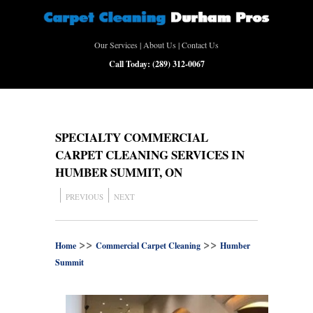
Our Services
|
About Us
|
Contact Us
Call Today:
(289) 312-0067
SPECIALTY COMMERCIAL
CARPET CLEANING SERVICES IN
HUMBER SUMMIT, ON
PREVIOUS
NEXT
>>
>>
Home
Commercial Carpet Cleaning
Humber
Summit