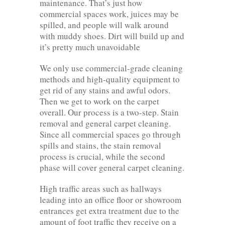
maintenance. That’s just how
commercial spaces work, juices may be
spilled, and people will walk around
with muddy shoes. Dirt will build up and
it’s pretty much unavoidable
We only use commercial-grade cleaning
methods and high-quality equipment to
get rid of any stains and awful odors.
Then we get to work on the carpet
overall. Our process is a two-step. Stain
removal and general carpet cleaning.
Since all commercial spaces go through
spills and stains, the stain removal
process is crucial, while the second
phase will cover general carpet cleaning.
High traffic areas such as hallways
leading into an office floor or showroom
entrances get extra treatment due to the
amount of foot traffic they receive on a