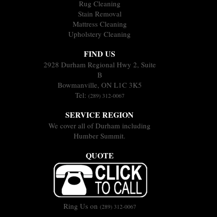
Rug Cleaning
Stain Removal
Mattress Cleaning
Upholstery Cleaning
FIND US
2928 Durham Regional Hwy 2, Suite
B
Bowmanville, ON L1C 3K5
Tel:
(289) 312-0067
SERVICE REGION
We cover all of Durham including
Humber Summit.
QUOTE
Ring Us on
(289) 312-0067