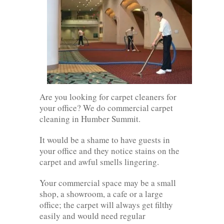
Are you looking for carpet cleaners for
your office? We do commercial carpet
cleaning in Humber Summit.
It would be a shame to have guests in
your office and they notice stains on the
carpet and awful smells lingering.
Your commercial space may be a small
shop, a showroom, a cafe or a large
office; the carpet will always get filthy
easily and would need regular