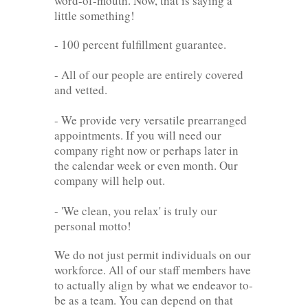
word-of-mouth. Now, that is saying a
little something!
- 100 percent fulfillment guarantee.
- All of our people are entirely covered
and vetted.
- We provide very versatile prearranged
appointments. If you will need our
company right now or perhaps later in
the calendar week or even month. Our
company will help out.
- 'We clean, you relax' is truly our
personal motto!
We do not just permit individuals on our
workforce. All of our staff members have
to actually align by what we endeavor to-
be as a team. You can depend on that