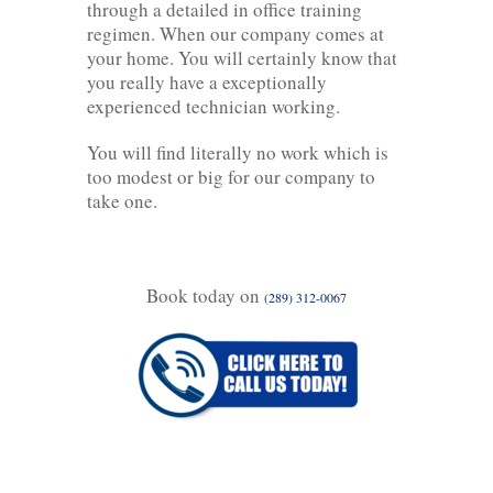
through a detailed in office training
regimen. When our company comes at
your home. You will certainly know that
you really have a exceptionally
experienced technician working.
You will find literally no work which is
too modest or big for our company to
take one.
Book today on
(289) 312-0067