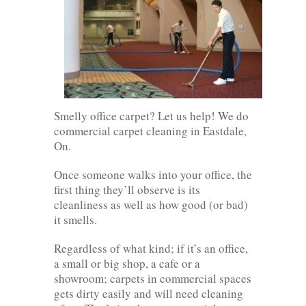
Smelly office carpet? Let us help! We do
commercial carpet cleaning in Eastdale,
On.
Once someone walks into your office, the
first thing they’ll observe is its
cleanliness as well as how good (or bad)
it smells.
Regardless of what kind; if it’s an office,
a small or big shop, a cafe or a
showroom; carpets in commercial spaces
gets dirty easily and will need cleaning