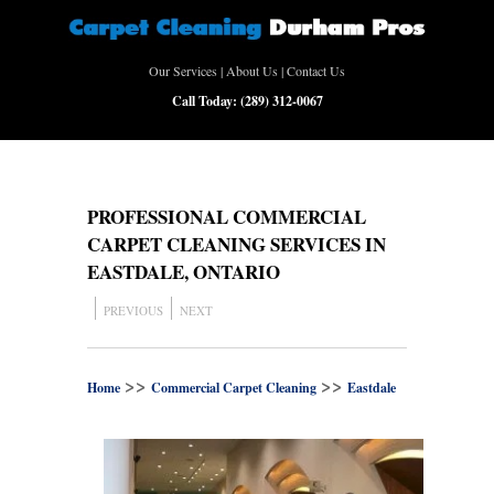
Our Services
|
About Us
|
Contact Us
Call Today:
(289) 312-0067
PROFESSIONAL COMMERCIAL
CARPET CLEANING SERVICES IN
EASTDALE, ONTARIO
PREVIOUS
NEXT
>>
>>
Home
Commercial Carpet Cleaning
Eastdale