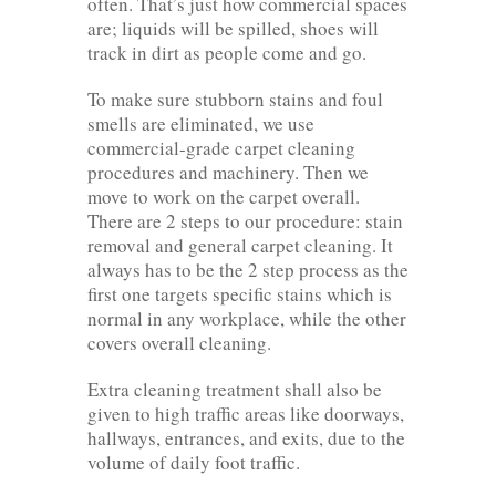
often. That’s just how commercial spaces
are; liquids will be spilled, shoes will
track in dirt as people come and go.
To make sure stubborn stains and foul
smells are eliminated, we use
commercial-grade carpet cleaning
procedures and machinery. Then we
move to work on the carpet overall.
There are 2 steps to our procedure: stain
removal and general carpet cleaning. It
always has to be the 2 step process as the
first one targets specific stains which is
normal in any workplace, while the other
covers overall cleaning.
Extra cleaning treatment shall also be
given to high traffic areas like doorways,
hallways, entrances, and exits, due to the
volume of daily foot traffic.