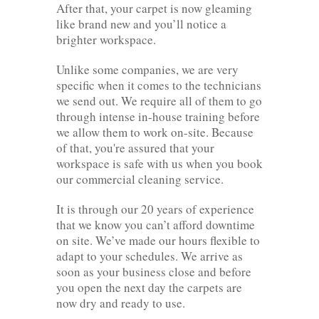
After that, your carpet is now gleaming
like brand new and you’ll notice a
brighter workspace.
Unlike some companies, we are very
specific when it comes to the technicians
we send out. We require all of them to go
through intense in-house training before
we allow them to work on-site. Because
of that, you're assured that your
workspace is safe with us when you book
our commercial cleaning service.
It is through our 20 years of experience
that we know you can’t afford downtime
on site. We’ve made our hours flexible to
adapt to your schedules. We arrive as
soon as your business close and before
you open the next day the carpets are
now dry and ready to use.