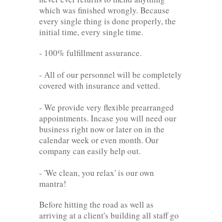
which was finished wrongly. Because
every single thing is done properly, the
initial time, every single time.
- 100% fulfillment assurance.
- All of our personnel will be completely
covered with insurance and vetted.
- We provide very flexible prearranged
appointments. Incase you will need our
business right now or later on in the
calendar week or even month. Our
company can easily help out.
- 'We clean, you relax' is our own
mantra!
Before hitting the road as well as
arriving at a client's building all staff go