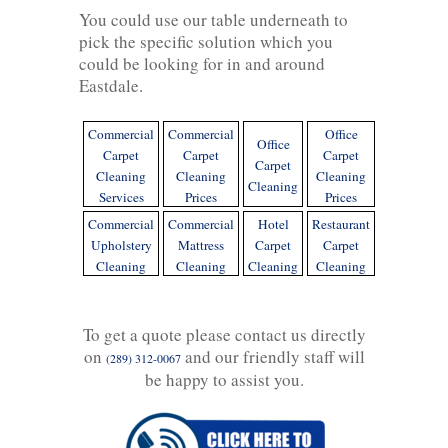
You could use our table underneath to
pick the specific solution which you
could be looking for in and around
Eastdale.
Commercial
Commercial
Office
Office
Carpet
Carpet
Carpet
Carpet
Cleaning
Cleaning
Cleaning
Cleaning
Services
Prices
Prices
Commercial
Commercial
Hotel
Restaurant
Upholstery
Mattress
Carpet
Carpet
Cleaning
Cleaning
Cleaning
Cleaning
To get a quote please contact us directly
on
and our friendly staff will
(289) 312-0067
be happy to assist you.