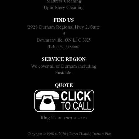
Mattress Cleaning
Upholstery Cleaning
FIND US
2928 Durham Regional Hwy 2, Suite
B
Bowmanville, ON L1C 3K5
Tel:
(289) 312-0067
SERVICE REGION
We cover all of Durham including
Eastdale.
QUOTE
Ring Us on
(289) 312-0067
Copyright © 1998 to 2026 | Carpet Cleaning Durham Pros