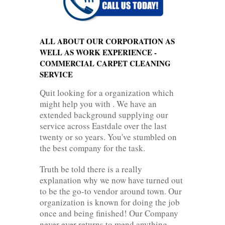
ALL ABOUT OUR CORPORATION AS
WELL AS WORK EXPERIENCE -
COMMERCIAL CARPET CLEANING
SERVICE
Quit looking for a organization which
might help you with . We have an
extended background supplying our
service across Eastdale over the last
twenty or so years. You've stumbled on
the best company for the task.
Truth be told there is a really
explanation why we now have turned out
to be the go-to vendor around town. Our
organization is known for doing the job
once and being finished! Our Company
never ever returns to mend anything