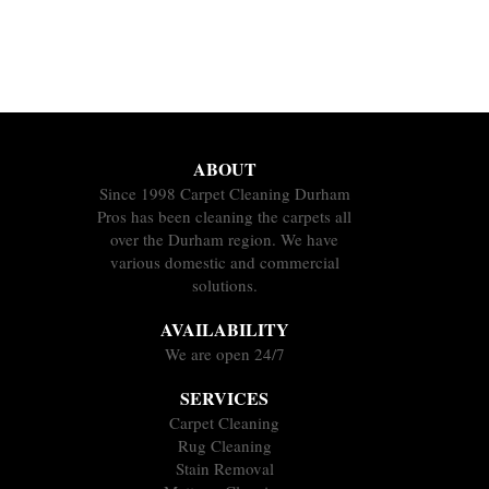
ABOUT
Since 1998 Carpet Cleaning Durham
Pros has been cleaning the carpets all
over the Durham region. We have
various domestic and commercial
solutions.
AVAILABILITY
We are open 24/7
SERVICES
Carpet Cleaning
Rug Cleaning
Stain Removal